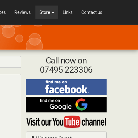
ces
Reviews
Store
Links
Contact us
Call now on
07495 223306
Find
me
on
Find
Facebook
me
on
Visit
Google
my
YouTube
channel