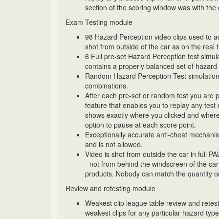
section of the scoring window was with the 
Exam Testing module
98 Hazard Perception video clips used to ac
shot from outside of the car as on the real t
6 Full pre-set Hazard Perception test simul
contains a properly balanced set of hazard 
Random Hazard Perception Test simulations w
combinations.
After each pre-set or random test you are 
feature that enables you to replay any test cl
shows exactly where you clicked and where
option to pause at each score point.
Exceptionally accurate anti-cheat mechanism
and is not allowed.
Video is shot from outside the car in full PA
- not from behind the windscreen of the car
products. Nobody can match the quantity or 
Review and retesting module
Weakest clip league table review and retest
weakest clips for any particular hazard type