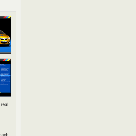
 real
 each