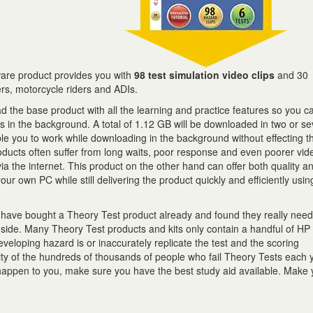
are product provides you with
98 test simulation video clips
and 30
ers, motorcycle riders and ADIs.
 the base product with all the learning and practice features so you c
ts in the background. A total of 1.12 GB will be downloaded in two or s
ble you to work while downloading in the background without effecting t
ducts often suffer from long waits, poor response and even poorer vid
 via the internet. This product on the other hand can offer both quality 
ur own PC while still delivering the product quickly and efficiently usin
y have bought a Theory Test product already and found they really nee
 side. Many Theory Test products and kits only contain a handful of HP 
eveloping hazard is or inaccurately replicate the test and the scoring
ty of the hundreds of thousands of people who fail Theory Tests each 
 happen to you, make sure you have the best study aid available. Make y