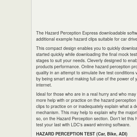
The Hazard Perception Express downloadable softw
additional example hazard clips suitable for car driv
This compact design enables you to quickly download
started quickly while downloading the final mock tes
stages to suit your needs. Cleverly designed to ena
products performance. Online hazard perception pro
quality in an attempt to simulate live test conditions
by being smart and making full use of the power of yo
internet.
Ideal for those who are in a real hurry and who ma
more help with or practice on the hazard perception
clips to practice on or inadequately explain what a d
mechanism. This may help to explain why the majori
so, on the Hazard Perception section. Don't let this
test your last with LDC's award winning software.
HAZARD PERCEPTION TEST (Car, Bike, ADI)