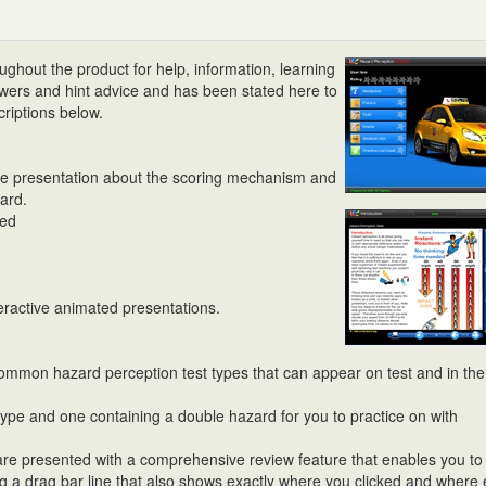
ughout the product for help, information, learning
nswers and hint advice and has been stated here to
criptions below.
ive presentation about the scoring mechanism and
ard.
led
teractive animated presentations.
common hazard perception test types that can appear on test and in the
 type and one containing a double hazard for you to practice on with
 are presented with a comprehensive review feature that enables you to
using a drag bar line that also shows exactly where you clicked and where