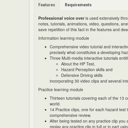
Features
Requirements
Professional voice over
is used extensively thro
notes, tutorials, animations, video, questions, a
save repetition of this fact in the features and des
Information learning module
Comprehensive video tutorial and interact
precisely what constitutes a developing haz
Three Multi-media interactive tutorials entit
About the HP Test,
Hazard Perception skills and
Defensive Driving skills
incorporating 30 video clips and several in
Practice learning module
Thirteen tutorials covering each of the 13 
world.
14 Practice clips, one for each hazard test
comprehensive review.
After being tested on any practice clip you
replay any practice clip in full or in part 