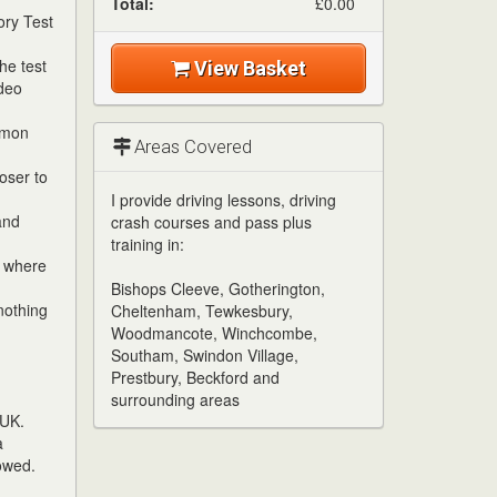
Total:
£0.00
ory Test
he test
View Basket
ideo
mmon
Areas Covered
oser to
I provide driving lessons, driving
and
crash courses and pass plus
training in:
w where
Bishops Cleeve, Gotherington,
nothing
Cheltenham, Tewkesbury,
Woodmancote, Winchcombe,
Southam, Swindon Village,
Prestbury, Beckford and
surrounding areas
 UK.
a
owed.