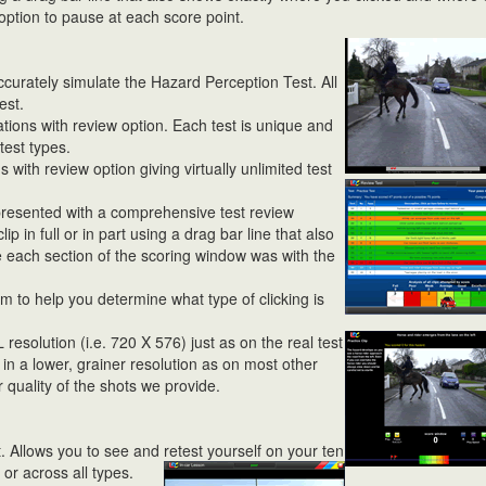
option to pause at each score point.
curately simulate the Hazard Perception Test. All
est.
ations with review option. Each test is unique and
test types.
ith review option giving virtually unlimited
test
presented with a comprehensive test review
ip in full or in part using a drag bar line that also
 each section of the scoring window was with the
 to help you determine what type of clicking is
L resolution (i.e. 720 X 576) just as on the real test
 in a lower, grainer resolution as on most other
quality of the shots we provide.
. Allows you to see and retest
yourself on your ten
 or across all types.