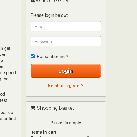
Welcome Guest
Please login below:
an get
even
Remember me?
he
eo
Login
and speed
g the
Need to register?
ded
test
Shopping Basket
year do
our first
Basket is empty
Items in cart: