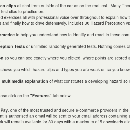
deo clips
all shot from outside of the car as on the real test . Many The
test clips to practice on.
d exercises all with professional voice over throughout to explain how t
s and finally how to drive defensively. Includes 30 Hazard Perception v
practice
to help you understand how to identify and react to these co
.
eption Tests
or unlimited randomly generated tests. Nothing comes cl
on
so you can see exactly where you clicked, where points are scored 
 shows you which hazard clips and types you are weak on so you kno
 multimedia explanation
of what constitutes a developing hazard so 
lease click on the
"Features"
tab below.
 Pay
, one of the most trusted and secure e-commerce providers in the
t is authorised an email will be sent to your email address containing 
nk will remain available for 30 days with a maximum of 5 downloads all