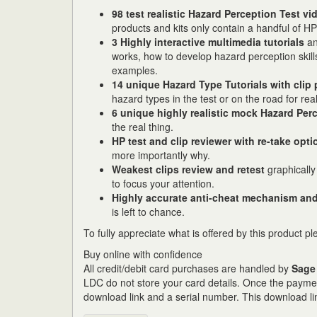
98 test realistic Hazard Perception Test vi
products and kits only contain a handful of HP 
3 Highly interactive multimedia tutorials
an
works, how to develop hazard perception skill
examples.
14 unique Hazard Type Tutorials with clip 
hazard types in the test or on the road for real
6 unique highly realistic
mock Hazard Perc
the real thing.
HP test and clip reviewer with re-take opti
more importantly why.
Weakest clips review and retest
graphically
to focus your attention.
Highly accurate anti-cheat mechanism and
is left to chance.
To fully appreciate what is offered by this product p
Buy online with confidence
All credit/debit card purchases are handled by
Sage
LDC do not store your card details. Once the paymen
download link and a serial number. This download li