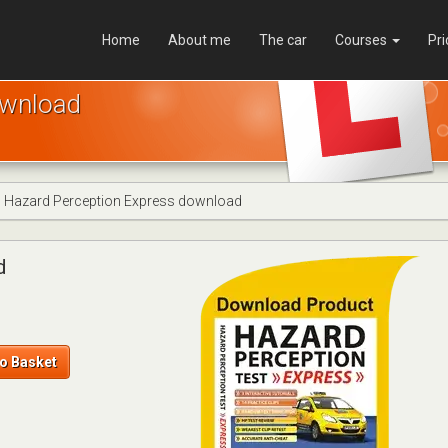
Home
About me
The car
Courses
Pri
ownload
Hazard Perception Express download
d
o Basket