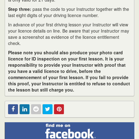
Step three:
pass the code to your Instructor together with the
last eight digits of your driving licence number.
In advance of your first driving lesson your Instructor will view
your licence details on line. Be aware that your Instructor may
save a screenshot as evidence of the licence entitlement
check.
Please note you should also produce your photo card
licence for ID inspection on your first lesson. It is your
responsibility to provide your Instructor with proof that
you have a valid licence to drive, before the
commencement of your first lesson. If you fail to provide
this proof, your Instructor is entitled to refuse to conduct
the lesson but still charge you.
Find
Facebook
Linked
Reddit
Twitter
Pinterest
me
on
In