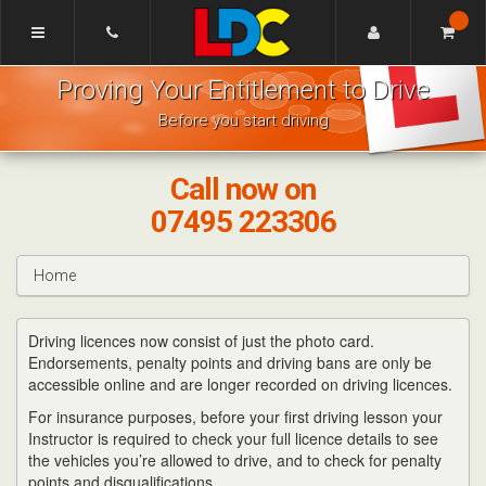
[Skip
to
Content]
Mike's
[Skip
Proving Your Entitlement to Drive
Driving
to
School
Navigation]
Before you start driving
Bishops
Cleeve
Call now on
07495 223306
Home
Driving licences now consist of just the photo card.
Endorsements, penalty points and driving bans are only be
accessible online and are longer recorded on driving licences.
For insurance purposes, before your first driving lesson your
Instructor is required to check your full licence details to see
the vehicles you’re allowed to drive, and to check for penalty
points and disqualifications.