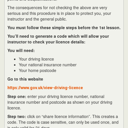
The consequences for not checking the above are very
serious and this procedure is in place to protect you, your
instructor and the general public.
You must follow these simple steps before the 1st lesson.
You’ll need to generate a code which will allow your
instructor to check your licence details:
You will need:
Your driving licence
Your national insurance number
Your home postcode
Go to this website
https://www.gov.uk/view-driving-licence
Step one:
enter your driving licence number, national
insurance number and postcode as shown on your driving
licence.
Step two:
click on “share licence information”. This creates a
code. The code is case sensitive, can only be used once, and
is only valid for 21 days.