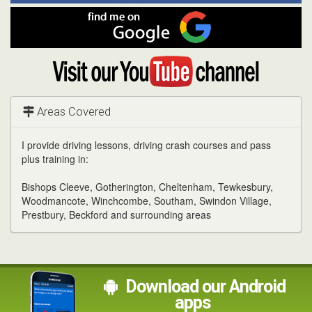
Facebook
Find
me
on
Google
Visit
my
YouTube
channel
Areas Covered
I provide driving lessons, driving crash courses and pass
plus training in:
Bishops Cleeve, Gotherington, Cheltenham, Tewkesbury,
Woodmancote, Winchcombe, Southam, Swindon Village,
Prestbury, Beckford and surrounding areas
Download our Android
apps