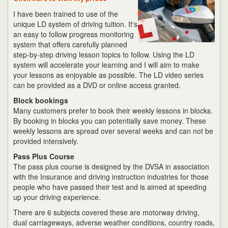
I have been trained to use of the
unique LD system of driving tuition. It's
an easy to follow progress monitoring
system that offers carefully planned
step-by-step driving lesson topics to follow. Using the LD
system will accelerate your learning and I will aim to make
your lessons as enjoyable as possible. The LD video series
can be provided as a DVD or online access granted.
Block bookings
Many customers prefer to book their weekly lessons in blocks.
By booking in blocks you can potentially save money. These
weekly lessons are spread over several weeks and can not be
provided intensively.
Pass Plus Course
The pass plus course is designed by the DVSA in association
with the Insurance and driving instruction industries for those
people who have passed their test and is aimed at speeding
up your driving experience.
There are 6 subjects covered these are motorway driving,
dual carriageways, adverse weather conditions, country roads,