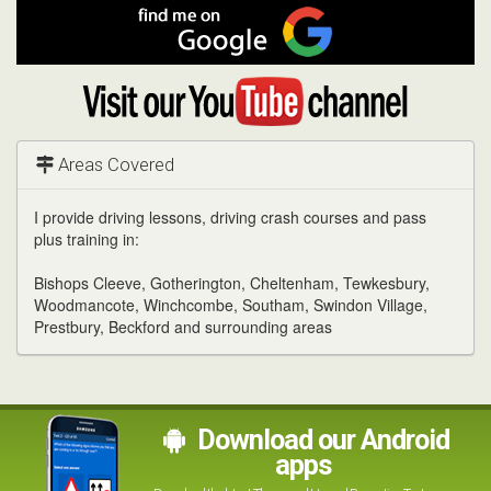
Facebook
Find
me
on
Google
Visit
my
YouTube
channel
Areas Covered
I provide driving lessons, driving crash courses and pass
plus training in:
Bishops Cleeve, Gotherington, Cheltenham, Tewkesbury,
Woodmancote, Winchcombe, Southam, Swindon Village,
Prestbury, Beckford and surrounding areas
Download our Android
apps