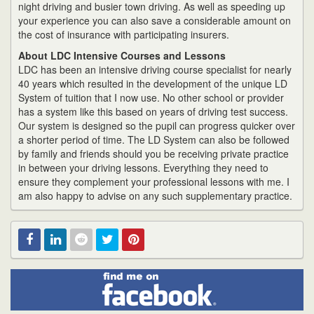
night driving and busier town driving. As well as speeding up
your experience you can also save a considerable amount on
the cost of insurance with participating insurers.
About LDC Intensive Courses and Lessons
LDC has been an intensive driving course specialist for nearly
40 years which resulted in the development of the unique LD
System of tuition that I now use. No other school or provider
has a system like this based on years of driving test success.
Our system is designed so the pupil can progress quicker over
a shorter period of time. The LD System can also be followed
by family and friends should you be receiving private practice
in between your driving lessons. Everything they need to
ensure they complement your professional lessons with me. I
am also happy to advise on any such supplementary practice.
Find
Facebook
Linked
Reddit
Twitter
Pinterest
me
on
In