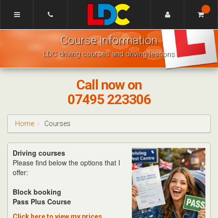
[Skip
to
Content]
Mike's
[Skip
Course information
Driving
to
School
Navigation]
LDC driving courses and driving lessons
Bishops
Cleeve
Call now on
07495 223306
Home
Courses
Driving courses
Please find below the options that I
offer:
Block booking
Pass Plus Course
Click here to view my prices