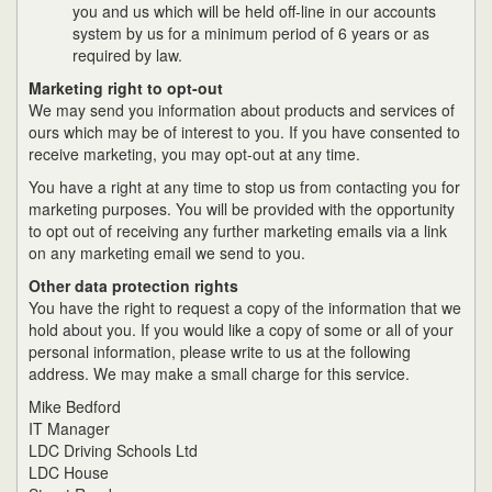
you and us which will be held off-line in our accounts
system by us for a minimum period of 6 years or as
required by law.
Marketing right to opt-out
We may send you information about products and services of
ours which may be of interest to you. If you have consented to
receive marketing, you may opt-out at any time.
You have a right at any time to stop us from contacting you for
marketing purposes. You will be provided with the opportunity
to opt out of receiving any further marketing emails via a link
on any marketing email we send to you.
Other data protection rights
You have the right to request a copy of the information that we
hold about you. If you would like a copy of some or all of your
personal information, please write to us at the following
address. We may make a small charge for this service.
Mike Bedford
IT Manager
LDC Driving Schools Ltd
LDC House