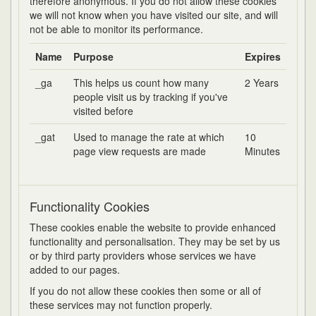
therefore anonymous. If you do not allow these cookies
we will not know when you have visited our site, and will
not be able to monitor its performance.
Name
Purpose
Expires
_ga
This helps us count how many
2 Years
people visit us by tracking if you've
visited before
_gat
Used to manage the rate at which
10
page view requests are made
Minutes
Functionality Cookies
These cookies enable the website to provide enhanced
functionality and personalisation. They may be set by us
or by third party providers whose services we have
added to our pages.
If you do not allow these cookies then some or all of
these services may not function properly.