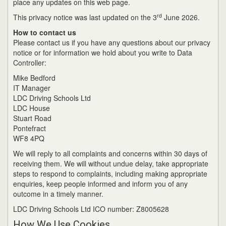
place any updates on this web page.
rd
This privacy notice was last updated on the 3
June 2026.
How to contact us
Please contact us if you have any questions about our privacy
notice or for information we hold about you write to Data
Controller:
Mike Bedford
IT Manager
LDC Driving Schools Ltd
LDC House
Stuart Road
Pontefract
WF8 4PQ
We will reply to all complaints and concerns within 30 days of
receiving them. We will without undue delay, take appropriate
steps to respond to complaints, including making appropriate
enquiries, keep people informed and inform you of any
outcome in a timely manner.
LDC Driving Schools Ltd ICO number: Z8005628
How We Use Cookies