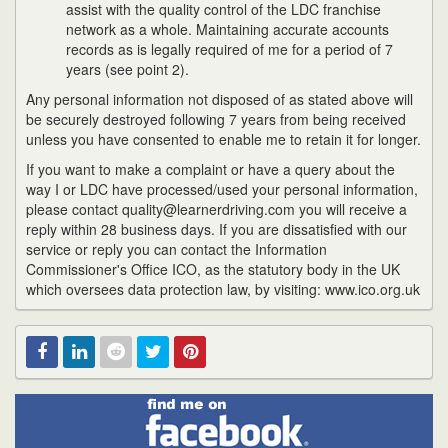
assist with the quality control of the LDC franchise
network as a whole. Maintaining accurate accounts
records as is legally required of me for a period of 7
years (see point 2).
Any personal information not disposed of as stated above will
be securely destroyed following 7 years from being received
unless you have consented to enable me to retain it for longer.
If you want to make a complaint or have a query about the
way I or LDC have processed/used your personal information,
please contact quality@learnerdriving.com you will receive a
reply within 28 business days. If you are dissatisfied with our
service or reply you can contact the Information
Commissioner's Office ICO, as the statutory body in the UK
which oversees data protection law, by visiting: www.ico.org.uk
Find
Facebook
Linked
Reddit
Twitter
Pinterest
me
on
In