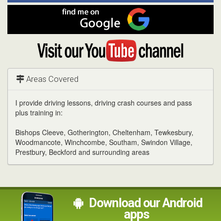
Facebook
Find
me
on
Google
Visit
my
YouTube
channel
Areas Covered
I provide driving lessons, driving crash courses and pass
plus training in:
Bishops Cleeve, Gotherington, Cheltenham, Tewkesbury,
Woodmancote, Winchcombe, Southam, Swindon Village,
Prestbury, Beckford and surrounding areas
Download our Android
apps