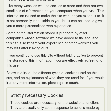
Like many websites we use cookies to store and then retrieve
small bits of information on your computer when you visit. This
information is used to make the site work as you expect it to. It
is not personally identifiable to you, but it can be used to give
you a more personalised web experience.
Some of the information stored is put there by other
companies whose software we have added to the site, and
this can also impact your experience of other websites you
may visit after leaving ours.
If you continue to use this site without taking action to prevent
the storage of this information, you are effectively agreeing to
this use.
Below is a list of the different types of cookies used on this
site, and an explanation of what they are used for. If you would
like any more information, please get in touch.
Strictly Necessary Cookies
These cookies are necessary for the website to function.
They are usually only set in response to actions made by