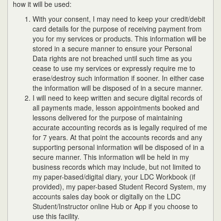
how it will be used:
With your consent, I may need to keep your credit/debit
card details for the purpose of receiving payment from
you for my services or products. This information will be
stored in a secure manner to ensure your Personal
Data rights are not breached until such time as you
cease to use my services or expressly require me to
erase/destroy such information if sooner. In either case
the information will be disposed of in a secure manner.
I will need to keep written and secure digital records of
all payments made, lesson appointments booked and
lessons delivered for the purpose of maintaining
accurate accounting records as is legally required of me
for 7 years. At that point the accounts records and any
supporting personal information will be disposed of in a
secure manner. This information will be held in my
business records which may include, but not limited to
my paper-based/digital diary, your LDC Workbook (if
provided), my paper-based Student Record System, my
accounts sales day book or digitally on the LDC
Student/Instructor online Hub or App if you choose to
use this facility.