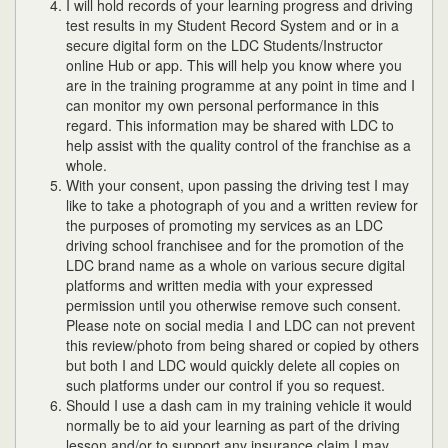
I will hold records of your learning progress and driving
test results in my Student Record System and or in a
secure digital form on the LDC Students/Instructor
online Hub or app. This will help you know where you
are in the training programme at any point in time and I
can monitor my own personal performance in this
regard. This information may be shared with LDC to
help assist with the quality control of the franchise as a
whole.
With your consent, upon passing the driving test I may
like to take a photograph of you and a written review for
the purposes of promoting my services as an LDC
driving school franchisee and for the promotion of the
LDC brand name as a whole on various secure digital
platforms and written media with your expressed
permission until you otherwise remove such consent.
Please note on social media I and LDC can not prevent
this review/photo from being shared or copied by others
but both I and LDC would quickly delete all copies on
such platforms under our control if you so request.
Should I use a dash cam in my training vehicle it would
normally be to aid your learning as part of the driving
lesson and/or to support any insurance claim I may