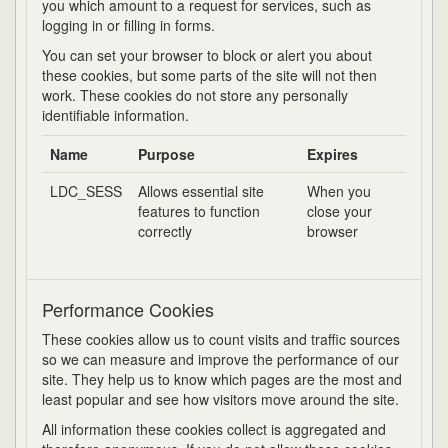
you which amount to a request for services, such as
logging in or filling in forms.
You can set your browser to block or alert you about
these cookies, but some parts of the site will not then
work. These cookies do not store any personally
identifiable information.
Name
Purpose
Expires
LDC_SESS
Allows essential site
When you
features to function
close your
correctly
browser
Performance Cookies
These cookies allow us to count visits and traffic sources
so we can measure and improve the performance of our
site. They help us to know which pages are the most and
least popular and see how visitors move around the site.
All information these cookies collect is aggregated and