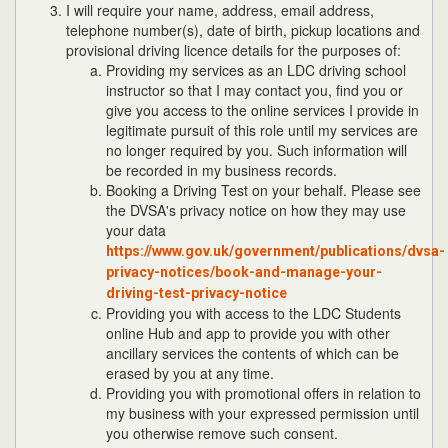
I will require your name, address, email address,
telephone number(s), date of birth, pickup locations and
provisional driving licence details for the purposes of:
Providing my services as an LDC driving school
instructor so that I may contact you, find you or
give you access to the online services I provide in
legitimate pursuit of this role until my services are
no longer required by you. Such information will
be recorded in my business records.
Booking a Driving Test on your behalf. Please see
the DVSA's privacy notice on how they may use
your data
https://www.gov.uk/government/publications/dvsa-
privacy-notices/book-and-manage-your-
driving-test-privacy-notice
Providing you with access to the LDC Students
online Hub and app to provide you with other
ancillary services the contents of which can be
erased by you at any time.
Providing you with promotional offers in relation to
my business with your expressed permission until
you otherwise remove such consent.