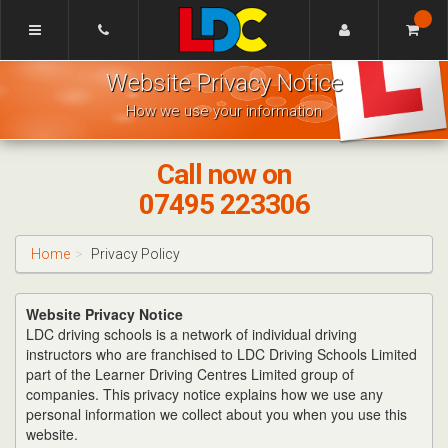
[Skip
to
Content]
Mike's
[Skip
Website Privacy Notice
Driving
to
School
Navigation]
How we use your information
Bishops
Cleeve
Call now on
07495 223306
Home
Privacy Policy
Website Privacy Notice
LDC driving schools is a network of individual driving
instructors who are franchised to LDC Driving Schools Limited
part of the Learner Driving Centres Limited group of
companies. This privacy notice explains how we use any
personal information we collect about you when you use this
website.