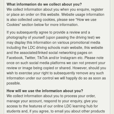
What information do we collect about you?
We collect information about you when you enquire, register
or place an order on this website. Website usage information
is also collected using cookies, please see "How we use
Cookies" section below for more information.
If you subsequently agree to provide a review and a
photography of yourself (upon passing the driving test) we
may display this information on various promotional media
including the LDC driving schools main website, this website
and the associated/linked social networking pages on
Facebook, Twitter, TikTok and/or Instagram etc. Please note
once on such social media platforms we can not prevent your
review or image being copied or shared. However, should you
wish to exercise your right to subsequently remove any such
information under our control we will happily do so as soon as
possible.
How will we use the information about you?
We collect information about you to process your order,
manage your account, respond to your enquiry, give you
access to the features of our online LDC learning hub for
students and, if you agree, to email you about other products