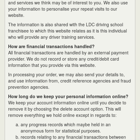
and services we think may be of interest to you. We also use
your information to personalise your repeat visits to our
website.
The information is also shared with the LDC driving school
franchisee to which this website relates as it is this individual
who will provide any driver training services.
How are financial transactions handled?
All financial transactions are handled by an external payment
provider. We do not record or store any credit/debit card
information that you provide via this website.
In processing your order, we may also send your details to,
and use information from, credit reference agencies and fraud
prevention agencies.
How long do we keep your personal information online?
We keep your account information online until you decide to
remove it by choosing the delete account option. This will
remove everything we hold online except in regards to:
any progress records which maybe held in an
anonymous form for statistical purposes.
records relating to any financial transactions between