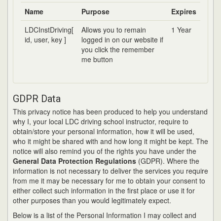
Name
Purpose
Expires
LDCInstDriving[
Allows you to remain
1 Year
id, user, key ]
logged in on our website if
you click the remember
me button
GDPR Data
This privacy notice has been produced to help you understand
why I, your local LDC driving school instructor, require to
obtain/store your personal information, how it will be used,
who it might be shared with and how long it might be kept. The
notice will also remind you of the rights you have under the
General Data Protection Regulations
(GDPR). Where the
information is not necessary to deliver the services you require
from me it may be necessary for me to obtain your consent to
either collect such information in the first place or use it for
other purposes than you would legitimately expect.
Below is a list of the Personal Information I may collect and