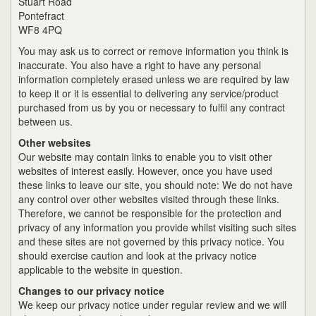
Stuart Road
Pontefract
WF8 4PQ
You may ask us to correct or remove information you think is
inaccurate. You also have a right to have any personal
information completely erased unless we are required by law
to keep it or it is essential to delivering any service/product
purchased from us by you or necessary to fulfil any contract
between us.
Other websites
Our website may contain links to enable you to visit other
websites of interest easily. However, once you have used
these links to leave our site, you should note: We do not have
any control over other websites visited through these links.
Therefore, we cannot be responsible for the protection and
privacy of any information you provide whilst visiting such sites
and these sites are not governed by this privacy notice. You
should exercise caution and look at the privacy notice
applicable to the website in question.
Changes to our privacy notice
We keep our privacy notice under regular review and we will