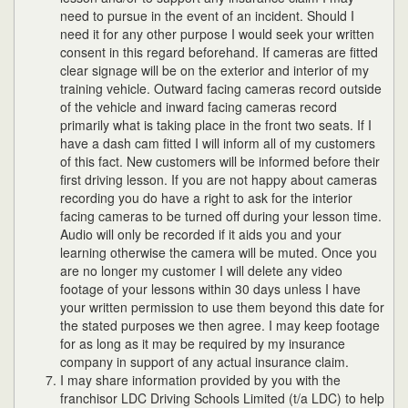
need to pursue in the event of an incident. Should I
need it for any other purpose I would seek your written
consent in this regard beforehand. If cameras are fitted
clear signage will be on the exterior and interior of my
training vehicle. Outward facing cameras record outside
of the vehicle and inward facing cameras record
primarily what is taking place in the front two seats. If I
have a dash cam fitted I will inform all of my customers
of this fact. New customers will be informed before their
first driving lesson. If you are not happy about cameras
recording you do have a right to ask for the interior
facing cameras to be turned off during your lesson time.
Audio will only be recorded if it aids you and your
learning otherwise the camera will be muted. Once you
are no longer my customer I will delete any video
footage of your lessons within 30 days unless I have
your written permission to use them beyond this date for
the stated purposes we then agree. I may keep footage
for as long as it may be required by my insurance
company in support of any actual insurance claim.
I may share information provided by you with the
franchisor LDC Driving Schools Limited (t/a LDC) to help