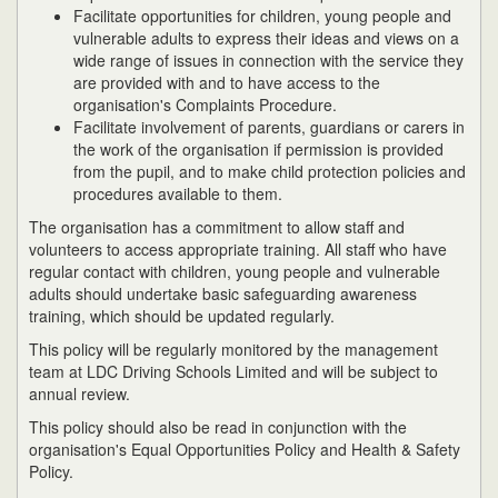
Facilitate opportunities for children, young people and
vulnerable adults to express their ideas and views on a
wide range of issues in connection with the service they
are provided with and to have access to the
organisation's Complaints Procedure.
Facilitate involvement of parents, guardians or carers in
the work of the organisation if permission is provided
from the pupil, and to make child protection policies and
procedures available to them.
The organisation has a commitment to allow staff and
volunteers to access appropriate training. All staff who have
regular contact with children, young people and vulnerable
adults should undertake basic safeguarding awareness
training, which should be updated regularly.
This policy will be regularly monitored by the management
team at LDC Driving Schools Limited and will be subject to
annual review.
This policy should also be read in conjunction with the
organisation's Equal Opportunities Policy and Health & Safety
Policy.