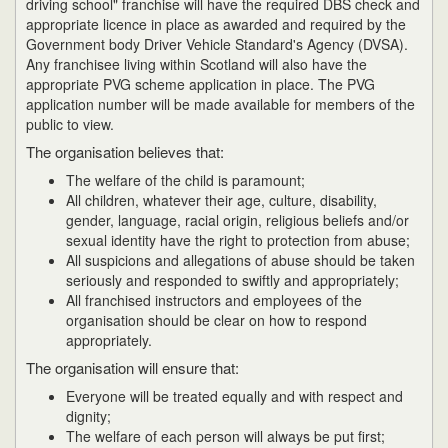
driving school" franchise will have the required DBS check and
appropriate licence in place as awarded and required by the
Government body Driver Vehicle Standard's Agency (DVSA).
Any franchisee living within Scotland will also have the
appropriate PVG scheme application in place. The PVG
application number will be made available for members of the
public to view.
The organisation believes that:
The welfare of the child is paramount;
All children, whatever their age, culture, disability,
gender, language, racial origin, religious beliefs and/or
sexual identity have the right to protection from abuse;
All suspicions and allegations of abuse should be taken
seriously and responded to swiftly and appropriately;
All franchised instructors and employees of the
organisation should be clear on how to respond
appropriately.
The organisation will ensure that:
Everyone will be treated equally and with respect and
dignity;
The welfare of each person will always be put first;