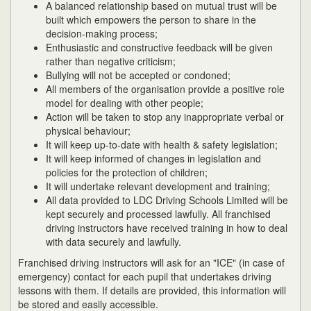
A balanced relationship based on mutual trust will be
built which empowers the person to share in the
decision-making process;
Enthusiastic and constructive feedback will be given
rather than negative criticism;
Bullying will not be accepted or condoned;
All members of the organisation provide a positive role
model for dealing with other people;
Action will be taken to stop any inappropriate verbal or
physical behaviour;
It will keep up-to-date with health & safety legislation;
It will keep informed of changes in legislation and
policies for the protection of children;
It will undertake relevant development and training;
All data provided to LDC Driving Schools Limited will be
kept securely and processed lawfully. All franchised
driving instructors have received training in how to deal
with data securely and lawfully.
Franchised driving instructors will ask for an "ICE" (in case of
emergency) contact for each pupil that undertakes driving
lessons with them. If details are provided, this information will
be stored and easily accessible.