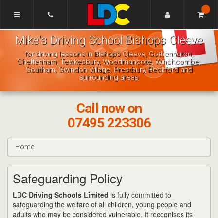
[Skip
to
Content]
Mike's
[Skip
Mike's Driving School Bishops Cleeve
Driving
to
School
Navigation]
for driving lessons in Bishops Cleeve, Gotherington,
Bishops
Cheltenham, Tewkesbury, Woodmancote, Winchcombe,
Cleeve
Southam, Swindon Village, Prestbury, Beckford and
surrounding areas
Call now on
07495 223306
Home
Safeguarding Policy
LDC Driving Schools Limited
is fully committed to
safeguarding the welfare of all children, young people and
adults who may be considered vulnerable. It recognises its