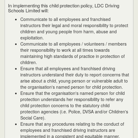
In implementing this child protection policy, LDC Driving
Schools Limited will:
Communicate to all employees and franchised
instructors their legal and moral responsibility to protect
children and young people from harm, abuse and
exploitation.
Communicate to all employees / volunteers / members
their responsibility to work at all times towards
maintaining high standards of practice in protection of
children.
Ensure that all employees and franchised driving
instructors understand their duty to report concerns that
arise about a child, young person or vulnerable adult to
the organisation's named person for child protection.
Ensure that the organisation's named person for child
protection understands her responsibility to refer any
child protection concerns to the statutory child
protection agencies (i.e. Police, DVSA and/or Children's
Social Care).
Ensure that any procedures relating to the conduct of
employees and franchised driving instructors are
implemented in a consistent and equitable manner.