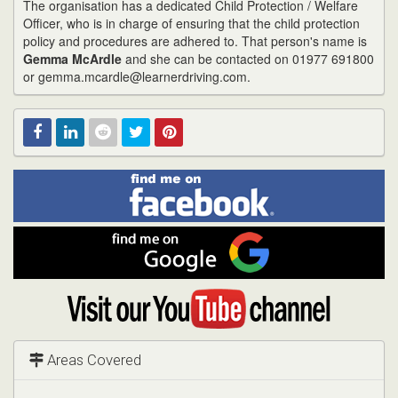
The organisation has a dedicated Child Protection / Welfare
Officer, who is in charge of ensuring that the child protection
policy and procedures are adhered to. That person's name is
Gemma McArdle
and she can be contacted on 01977 691800
or gemma.mcardle@learnerdriving.com.
Find
Facebook
Linked
Reddit
Twitter
Pinterest
me
on
In
Facebook
Find
me
on
Google
Visit
my
YouTube
channel
Areas Covered