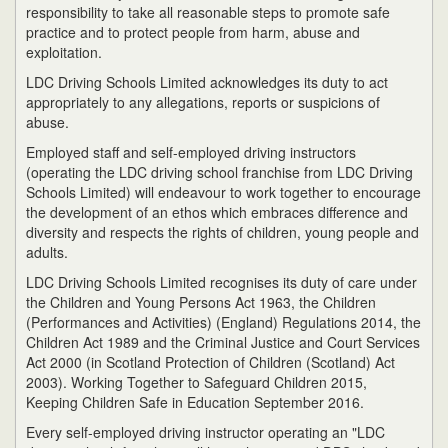
responsibility to take all reasonable steps to promote safe
practice and to protect people from harm, abuse and
exploitation.
LDC Driving Schools Limited acknowledges its duty to act
appropriately to any allegations, reports or suspicions of
abuse.
Employed staff and self-employed driving instructors
(operating the LDC driving school franchise from LDC Driving
Schools Limited) will endeavour to work together to encourage
the development of an ethos which embraces difference and
diversity and respects the rights of children, young people and
adults.
LDC Driving Schools Limited recognises its duty of care under
the Children and Young Persons Act 1963, the Children
(Performances and Activities) (England) Regulations 2014, the
Children Act 1989 and the Criminal Justice and Court Services
Act 2000 (in Scotland Protection of Children (Scotland) Act
2003). Working Together to Safeguard Children 2015,
Keeping Children Safe in Education September 2016.
Every self-employed driving instructor operating an "LDC