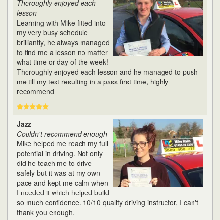
Thoroughly enjoyed each
lesson
Learning with Mike fitted into
my very busy schedule
brilliantly, he always managed
to find me a lesson no matter
what time or day of the week!
Thoroughly enjoyed each lesson and he managed to push
me till my test resulting in a pass first time, highly
recommend!
Jazz
Couldn't recommend enough
Mike helped me reach my full
potential in driving. Not only
did he teach me to drive
safely but it was at my own
pace and kept me calm when
I needed it which helped build
so much confidence. 10/10 quality driving instructor, I can't
thank you enough.