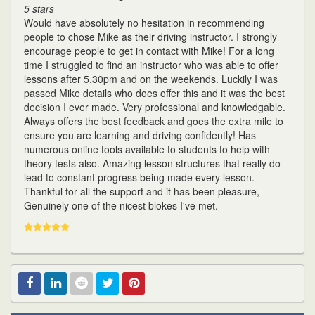
5 stars
Would have absolutely no hesitation in recommending
people to chose Mike as their driving instructor. I strongly
encourage people to get in contact with Mike! For a long
time I struggled to find an instructor who was able to offer
lessons after 5.30pm and on the weekends. Luckily I was
passed Mike details who does offer this and it was the best
decision I ever made. Very professional and knowledgable.
Always offers the best feedback and goes the extra mile to
ensure you are learning and driving confidently! Has
numerous online tools available to students to help with
theory tests also. Amazing lesson structures that really do
lead to constant progress being made every lesson.
Thankful for all the support and it has been pleasure,
Genuinely one of the nicest blokes I've met.