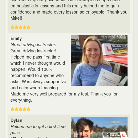
enthusiastic in lessons and this really helped me to gain
confidence and made every lesson so enjoyable. Thank you
Mike!!
Emily
Great driving instructor!
Great driving instructor!
Helped me pass first time
which I never thought would
happen. Would 100%
recommend to anyone who
asks. Was always supportive
and calm when teaching.
Made me very well prepared for my test. Thank you for
everything.
Dylan
Helped me to get a first time
pass