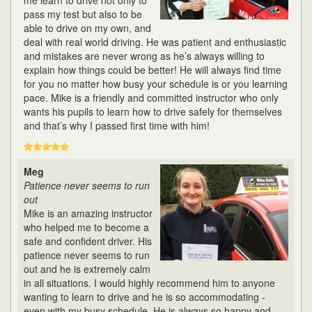
me learn to drive not only to
pass my test but also to be
able to drive on my own, and
deal with real world driving. He was patient and enthusiastic
and mistakes are never wrong as he’s always willing to
explain how things could be better! He will always find time
for you no matter how busy your schedule is or you learning
pace. Mike is a friendly and committed instructor who only
wants his pupils to learn how to drive safely for themselves
and that’s why I passed first time with him!
Meg
Patience never seems to run
out
Mike is an amazing instructor
who helped me to become a
safe and confident driver. His
patience never seems to run
out and he is extremely calm
in all situations. I would highly recommend him to anyone
wanting to learn to drive and he is so accommodating -
even with my busy schedule. He is always so happy and