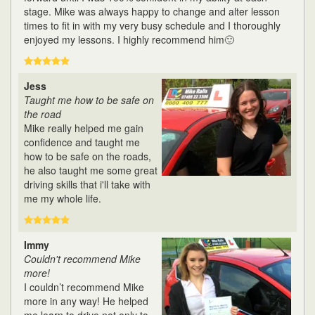
stage. Mike was always happy to change and alter lesson
times to fit in with my very busy schedule and I thoroughly
enjoyed my lessons. I highly recommend him🙂
Jess
Taught me how to be safe on
the road
Mike really helped me gain
confidence and taught me
how to be safe on the roads,
he also taught me some great
driving skills that i'll take with
me my whole life.
Immy
Couldn't recommend Mike
more!
I couldn’t recommend Mike
more in any way! He helped