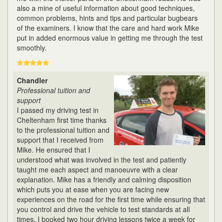
also a mine of useful information about good techniques,
common problems, hints and tips and particular bugbears
of the examiners. I know that the care and hard work Mike
put in added enormous value in getting me through the test
smoothly.
Chandler
Professional tuition and
support
I passed my driving test in
Cheltenham first time thanks
to the professional tuition and
support that I received from
Mike. He ensured that I
understood what was involved in the test and patiently
taught me each aspect and manoeuvre with a clear
explanation. Mike has a friendly and calming disposition
which puts you at ease when you are facing new
experiences on the road for the first time while ensuring that
you control and drive the vehicle to test standards at all
times. I booked two hour driving lessons twice a week for