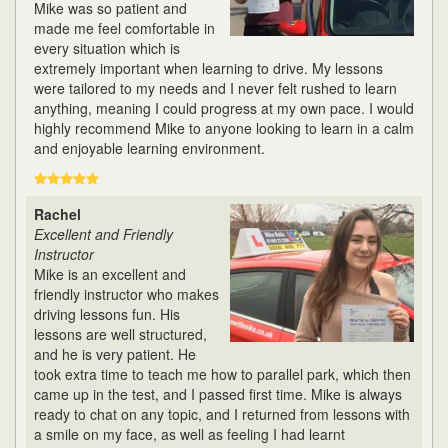
Mike was so patient and
made me feel comfortable in
every situation which is
extremely important when learning to drive. My lessons
were tailored to my needs and I never felt rushed to learn
anything, meaning I could progress at my own pace. I would
highly recommend Mike to anyone looking to learn in a calm
and enjoyable learning environment.
Rachel
Excellent and Friendly
Instructor
Mike is an excellent and
friendly instructor who makes
driving lessons fun. His
lessons are well structured,
and he is very patient. He
took extra time to teach me how to parallel park, which then
came up in the test, and I passed first time. Mike is always
ready to chat on any topic, and I returned from lessons with
a smile on my face, as well as feeling I had learnt