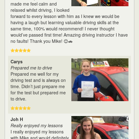
made me feel calm and
relaxed whilst driving, I looked
forward to every lesson with him as I knew we would be
having a laugh but learning valuable driving skills at the
same time, 100% would recommend! I never thought
would’ve passed first time! Amazing driving instructor I have
no faults! Thank you Mike! 😊🚗
Carys
Prepared me to drive
Prepared me well for my
driving test and is always on
time. Didn’t just prepare me
for the test but prepared me
to drive.
Joh H
Really enjoyed my lessons
I really enjoyed my lessons
with Mike and would definitely