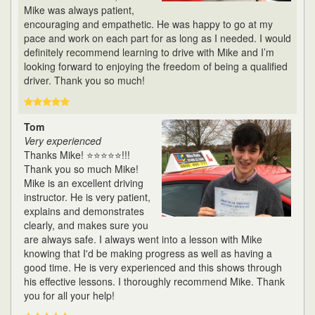
Mike was always patient,
encouraging and empathetic. He was happy to go at my
pace and work on each part for as long as I needed. I would
definitely recommend learning to drive with Mike and I’m
looking forward to enjoying the freedom of being a qualified
driver. Thank you so much!
Tom
Very experienced
Thanks Mike! ⭐⭐⭐⭐⭐!!!
Thank you so much Mike!
Mike is an excellent driving
instructor. He is very patient,
explains and demonstrates
clearly, and makes sure you
are always safe. I always went into a lesson with Mike
knowing that I'd be making progress as well as having a
good time. He is very experienced and this shows through
his effective lessons. I thoroughly recommend Mike. Thank
you for all your help!