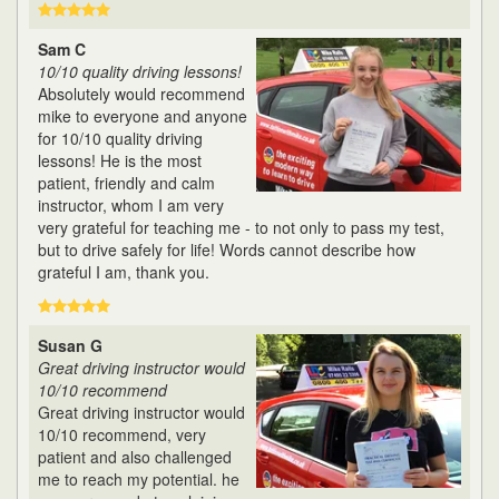
Sam C
10/10 quality driving lessons!
Absolutely would recommend
mike to everyone and anyone
for 10/10 quality driving
lessons! He is the most
patient, friendly and calm
instructor, whom I am very
very grateful for teaching me - to not only to pass my test,
but to drive safely for life! Words cannot describe how
grateful I am, thank you.
Susan G
Great driving instructor would
10/10 recommend
Great driving instructor would
10/10 recommend, very
patient and also challenged
me to reach my potential. he