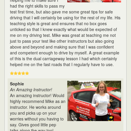
helping me to make sure I
had the right skills to pass my
test first time, but also gave me some great tips for safe
driving that I will certainly be using for the rest of my life. His
teaching style is great and ensures that no box goes
unticked so that I knew exactly what would be expected of
me on my driving test. Mike was great at teaching me not
just to pass your test like other instructors but also going
above and beyond and making sure that I was confident
and competent enough to drive by myself. A great example
of this is the dual carriageway lesson I had which certainly
helped me on the fast roads that I regularly have to use.
Sophie
An Amazing Instructor!
An amazing instructor! Would
highly recommend Mike as an
instructor. He works around
you and picks up on your
worries without you having to
say. Gives good little pep
talks along the way too!