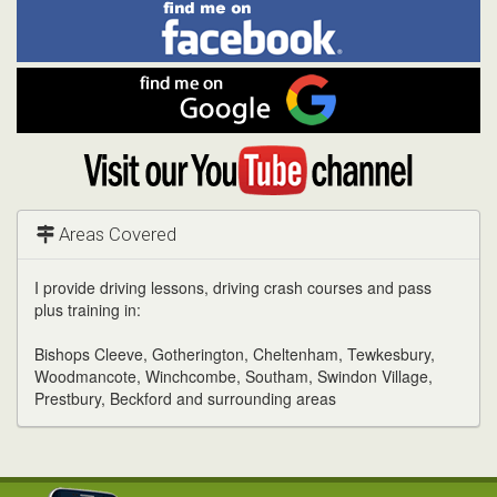
Find
Facebook
Linked
Reddit
Twitter
Pinterest
me
on
In
Facebook
Find
me
on
Google
Visit
my
YouTube
channel
Areas Covered
I provide driving lessons, driving crash courses and pass
plus training in:
Bishops Cleeve, Gotherington, Cheltenham, Tewkesbury,
Woodmancote, Winchcombe, Southam, Swindon Village,
Prestbury, Beckford and surrounding areas