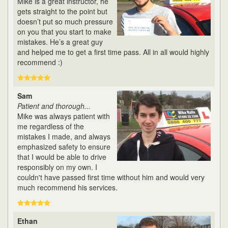
Mike is a great instructor, he
gets straight to the point but
doesn’t put so much pressure
on you that you start to make
mistakes. He’s a great guy
and helped me to get a first time pass. All in all would highly
recommend :)
Sam
Patient and thorough...
Mike was always patient with
me regardless of the
mistakes I made, and always
emphasized safety to ensure
that I would be able to drive
responsibly on my own. I
couldn't have passed first time without him and would very
much recommend his services.
Ethan