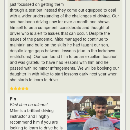
just focussed on getting them
through a test but instead they come out equipped to deal
with a wider understanding of the challenges of driving. Our
son has been driving now for over a month and shows
himself to be a competent, considerate and thoughtful
driver who is alert to issues that can occur. Despite the
issues of the pandemic, Mike managed to continue to
maintain and build on the skills he had taught our son,
despite large gaps between lessons (due to the lockdown
restrictions). Our son found him to be an excellent teacher
and was grateful to have had lessons with him and he
passed with no minor infringements. We will be booking our
daughter in with Mike to start lessons early next year when
she starts to learn to drive.
Fin
First time no minors!
Mike is a brilliant driving
instructor and I highly
recommend him if you are
looking to learn to drive he is