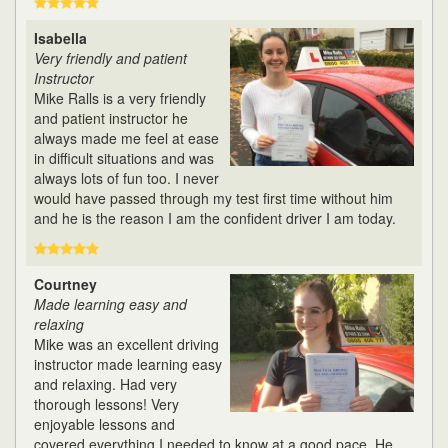
Isabella
Very friendly and patient
Instructor
Mike Ralls is a very friendly
and patient instructor he
always made me feel at ease
in difficult situations and was
always lots of fun too. I never
would have passed through my test first time without him
and he is the reason I am the confident driver I am today.
Courtney
Made learning easy and
relaxing
Mike was an excellent driving
instructor made learning easy
and relaxing. Had very
thorough lessons! Very
enjoyable lessons and
covered everything I needed to know at a good pace. He