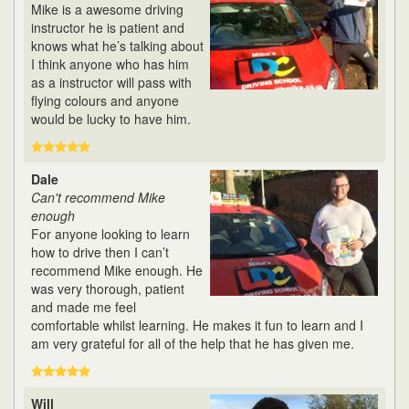
Mike is a awesome driving
instructor he is patient and
knows what he’s talking about
I think anyone who has him
as a instructor will pass with
flying colours and anyone
would be lucky to have him.
Dale
Can't recommend Mike
enough
For anyone looking to learn
how to drive then I can’t
recommend Mike enough. He
was very thorough, patient
and made me feel
comfortable whilst learning. He makes it fun to learn and I
am very grateful for all of the help that he has given me.
Will