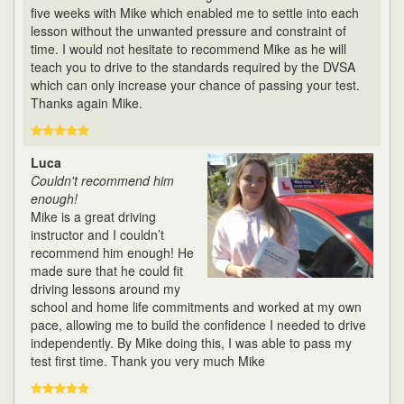
five weeks with Mike which enabled me to settle into each
lesson without the unwanted pressure and constraint of
time. I would not hesitate to recommend Mike as he will
teach you to drive to the standards required by the DVSA
which can only increase your chance of passing your test.
Thanks again Mike.
Luca
Couldn't recommend him
enough!
Mike is a great driving
instructor and I couldn’t
recommend him enough! He
made sure that he could fit
driving lessons around my
school and home life commitments and worked at my own
pace, allowing me to build the confidence I needed to drive
independently. By Mike doing this, I was able to pass my
test first time. Thank you very much Mike