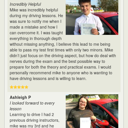
Incredibly Helpful
Mike was incredibly helpful
during my driving lessons. He
was sure to notify me when I
made a mistake and how I
can overcome it. I was taught
everything in thorough depth
without missing anything, I believe this lead to me being
able to pass my test first times with only two minors. Mike
didn’t just focus on the driving aspect, but how do deal with
nerves during the exam and the best possible way to
prepare for both the theory and practical exams. I would
personally recommend mike to anyone who is wanting to
have driving lessons and is willing to learn.
Ashleigh P
I looked forward to every
lesson
Learning to drive I had 2
previous driving instructors,
mike was my 3rd and he