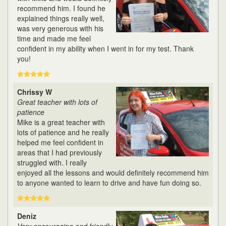
recommend him. I found he
explained things really well,
was very generous with his
time and made me feel
confident in my ability when I went in for my test. Thank
you!
Chrissy W
Great teacher with lots of
patience
Mike is a great teacher with
lots of patience and he really
helped me feel confident in
areas that I had previously
struggled with. I really
enjoyed all the lessons and would definitely recommend him
to anyone wanted to learn to drive and have fun doing so.
Deniz