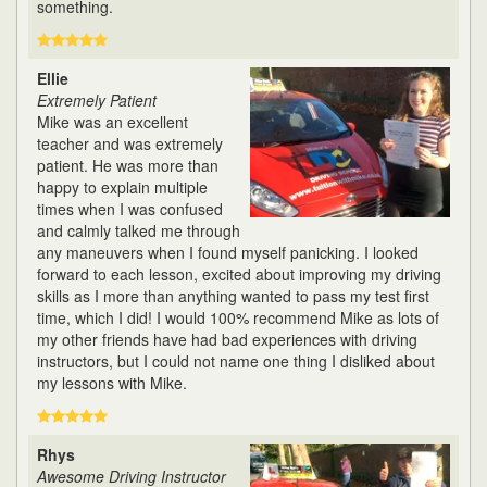
something.
Ellie
Extremely Patient
Mike was an excellent
teacher and was extremely
patient. He was more than
happy to explain multiple
times when I was confused
and calmly talked me through
any maneuvers when I found myself panicking. I looked
forward to each lesson, excited about improving my driving
skills as I more than anything wanted to pass my test first
time, which I did! I would 100% recommend Mike as lots of
my other friends have had bad experiences with driving
instructors, but I could not name one thing I disliked about
my lessons with Mike.
Rhys
Awesome Driving Instructor