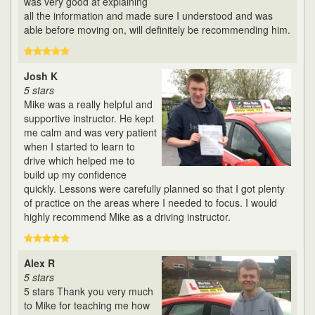
was very good at explaining
all the information and made sure I understood and was
able before moving on, will definitely be recommending him.
Josh K
5 stars
Mike was a really helpful and
supportive instructor. He kept
me calm and was very patient
when I started to learn to
drive which helped me to
build up my confidence
quickly. Lessons were carefully planned so that I got plenty
of practice on the areas where I needed to focus. I would
highly recommend Mike as a driving instructor.
Alex R
5 stars
5 stars Thank you very much
to Mike for teaching me how