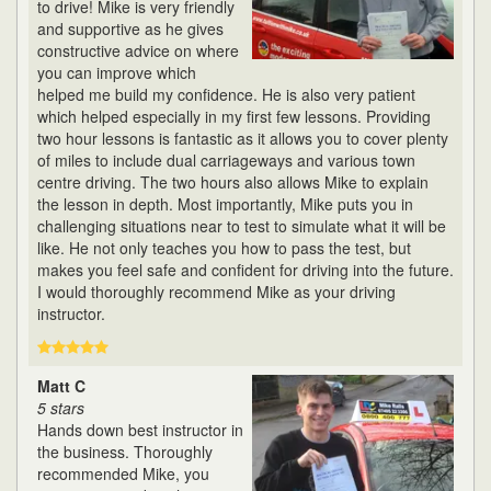
to drive! Mike is very friendly
and supportive as he gives
constructive advice on where
you can improve which
helped me build my confidence. He is also very patient
which helped especially in my first few lessons. Providing
two hour lessons is fantastic as it allows you to cover plenty
of miles to include dual carriageways and various town
centre driving. The two hours also allows Mike to explain
the lesson in depth. Most importantly, Mike puts you in
challenging situations near to test to simulate what it will be
like. He not only teaches you how to pass the test, but
makes you feel safe and confident for driving into the future.
I would thoroughly recommend Mike as your driving
instructor.
Matt C
5 stars
Hands down best instructor in
the business. Thoroughly
recommended Mike, you