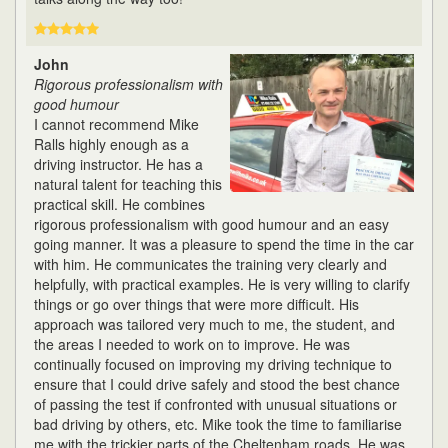
John
Rigorous professionalism with
good humour
I cannot recommend Mike
Ralls highly enough as a
driving instructor. He has a
natural talent for teaching this
practical skill. He combines
rigorous professionalism with good humour and an easy
going manner. It was a pleasure to spend the time in the car
with him. He communicates the training very clearly and
helpfully, with practical examples. He is very willing to clarify
things or go over things that were more difficult. His
approach was tailored very much to me, the student, and
the areas I needed to work on to improve. He was
continually focused on improving my driving technique to
ensure that I could drive safely and stood the best chance
of passing the test if confronted with unusual situations or
bad driving by others, etc. Mike took the time to familiarise
me with the trickier parts of the Cheltenham roads. He was