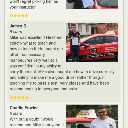
won't regret picking him as
your instructor.
James D
5 stars
Mike was excellent! He knew
exactly what to teach and
how to teach it. He taught me
all of the necessary
manoeuvres very well so I
was confident in my ability to
carry them out. Mike also taught me how to drive correctly
and safely to make me a good driver rather than just
teaching me to pass a test. Very please and have been
recommending to everyone that asks.
Charlie Fowler
5 stars
With out a doubt I would
recommend Mike to anyone, I