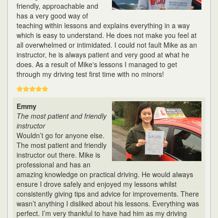
friendly, approachable and
has a very good way of
teaching within lessons and explains everything in a way
which is easy to understand. He does not make you feel at
all overwhelmed or intimidated. I could not fault Mike as an
instructor, he is always patient and very good at what he
does. As a result of Mike's lessons I managed to get
through my driving test first time with no minors!
Emmy
The most patient and friendly
instructor
Wouldn’t go for anyone else.
The most patient and friendly
instructor out there. Mike is
professional and has an
amazing knowledge on practical driving. He would always
ensure I drove safely and enjoyed my lessons whilst
consistently giving tips and advice for improvements. There
wasn’t anything I disliked about his lessons. Everything was
perfect. I’m very thankful to have had him as my driving