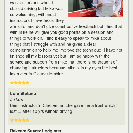
was so nervous when I
started driving but Mike was
so welcoming, with most
instructors I have heard they
are strict and don't give constructive feedback but I find that
with mike he will give you good points on a session and
things to work on, I find it easy to speak to mike about
things that I struggle with and he gives a clear
demonstration to help me improve the technique, I have not
finished all my lessons yet but I am so happy with the
service and support from mike that there is no thought of
changing instructors because mike is in my eyes the best
instructor in Gloucestershire.
Lulu Stefano
5 stars
Best instructor in Cheltenham..he gave me a trust which i
lost ... after 10 yrs without driving !
Rakeem Suarez Ledgister