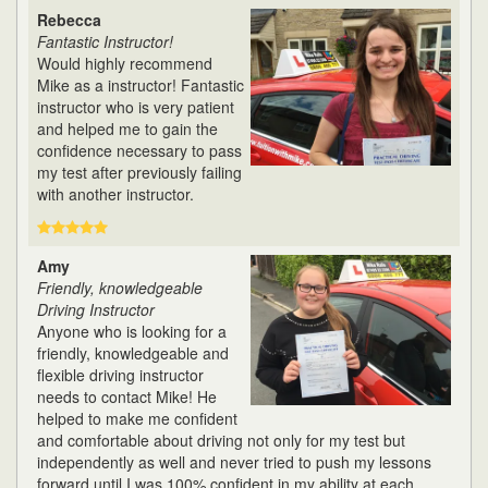
Rebecca
Fantastic Instructor!
Would highly recommend
Mike as a instructor! Fantastic
instructor who is very patient
and helped me to gain the
confidence necessary to pass
my test after previously failing
with another instructor.
Amy
Friendly, knowledgeable
Driving Instructor
Anyone who is looking for a
friendly, knowledgeable and
flexible driving instructor
needs to contact Mike! He
helped to make me confident
and comfortable about driving not only for my test but
independently as well and never tried to push my lessons
forward until I was 100% confident in my ability at each