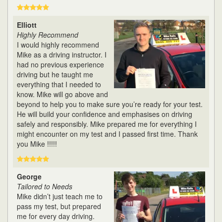
Elliott
Highly Recommend
I would highly recommend
Mike as a driving instructor. I
had no previous experience
driving but he taught me
everything that I needed to
know. Mike will go above and
beyond to help you to make sure you’re ready for your test.
He will build your confidence and emphasises on driving
safely and responsibly. Mike prepared me for everything I
might encounter on my test and I passed first time. Thank
you Mike !!!!!
George
Tailored to Needs
Mike didn’t just teach me to
pass my test, but prepared
me for every day driving.