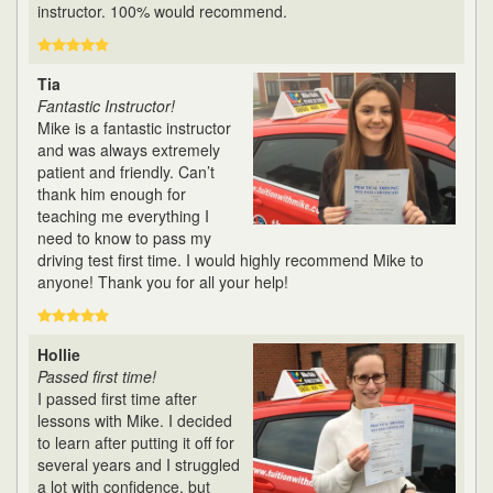
instructor. 100% would recommend.
Tia
Fantastic Instructor!
Mike is a fantastic instructor
and was always extremely
patient and friendly. Can’t
thank him enough for
teaching me everything I
need to know to pass my
driving test first time. I would highly recommend Mike to
anyone! Thank you for all your help!
Hollie
Passed first time!
I passed first time after
lessons with Mike. I decided
to learn after putting it off for
several years and I struggled
a lot with confidence, but