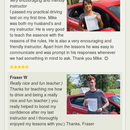
Very encouraging and friendly
instructor
I passed my practical driving
test on my first time. Mike
was both my husband’s and
my instructor. He is very good
to teach the essence with the
reasons of the rules. He is also a very encouraging and
friendly instructor. Apart from the lessons he was easy to
communicate and was prompt in his responses whenever
we had something in mind to ask. Thank you Mike. 😊
Fraser W
Really nice and fun teacher:)
Thanks for teaching me how
to drive and being a really
nice and fun teacher:) you
really helped to boost my
confidence after my last
instructor and I thoroughly
enjoyed my lessons with you:) Thanks, Fraser