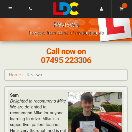
[Skip
to
Content]
Mike's
[Skip
Reviews
Driving
to
School
Navigation]
Reviews from some of my past pupils
Bishops
Cleeve
Call now on
07495 223306
Home
Reviews
Sam
Delighted to recommend Mike
We are delighted to
recommend Mike for anyone
learning to drive. Mike is a
supportive, patient teacher.
He is very thorough and is not