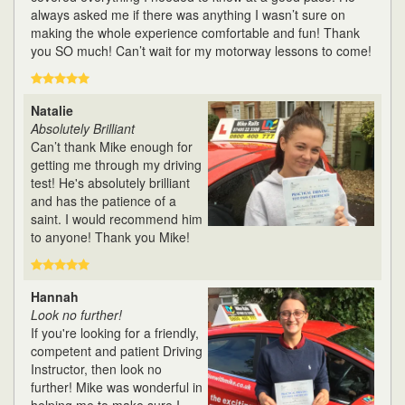
always asked me if there was anything I wasn’t sure on
making the whole experience comfortable and fun! Thank
you SO much! Can’t wait for my motorway lessons to come!
Natalie
Absolutely Brilliant
Can’t thank Mike enough for
getting me through my driving
test! He's absolutely brilliant
and has the patience of a
saint. I would recommend him
to anyone! Thank you Mike!
Hannah
Look no further!
If you're looking for a friendly,
competent and patient Driving
Instructor, then look no
further! Mike was wonderful in