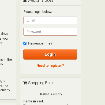
Welcome Guest
Please login below:
drive -
es you
er
Remember me?
Login
s in the
eo
Need to register?
ng or
Shopping Basket
oan or
cularly
Basket is empty
Items in cart: