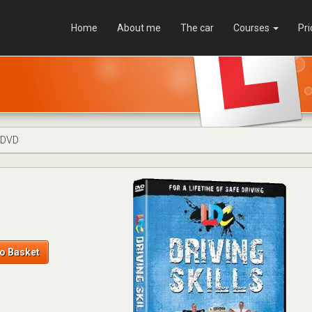
Home
About me
The car
Courses
Pri
s DVD
o Basket