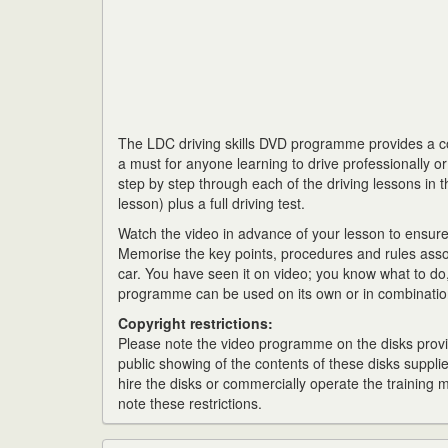
The LDC driving skills DVD programme provides a com
a must for anyone learning to drive professionally o
step by step through each of the driving lessons in t
lesson) plus a full driving test.
Watch the video in advance of your lesson to ensur
Memorise the key points, procedures and rules asso
car. You have seen it on video; you know what to do, 
programme can be used on its own or in combination
Copyright restrictions:
Please note the video programme on the disks provid
public showing of the contents of these disks supplie
hire the disks or commercially operate the training
note these restrictions.