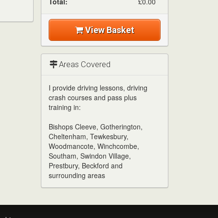
Total:
£0.00
View Basket
Areas Covered
I provide driving lessons, driving
crash courses and pass plus
training in:
Bishops Cleeve, Gotherington,
Cheltenham, Tewkesbury,
Woodmancote, Winchcombe,
Southam, Swindon Village,
Prestbury, Beckford and
surrounding areas