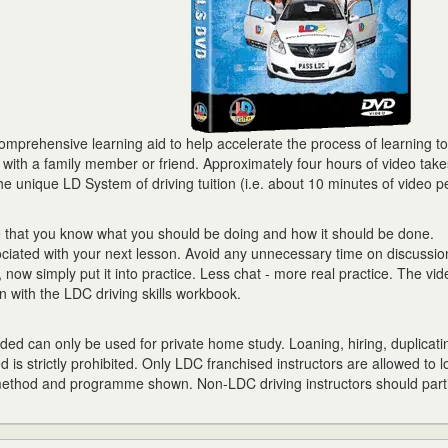
prehensive learning aid to help accelerate the process of learning to 
r with a family member or friend. Approximately four hours of video tak
he unique LD System of driving tuition (i.e. about 10 minutes of video p
e that you know what you should be doing and how it should be done.
ciated with your next lesson. Avoid any unnecessary time on discussion
now simply put it into practice. Less chat - more real practice. The vid
 with the LDC driving skills workbook.
ed can only be used for private home study. Loaning, hiring, duplicati
d is strictly prohibited. Only LDC franchised instructors are allowed to l
 method and programme shown. Non-LDC driving instructors should parti