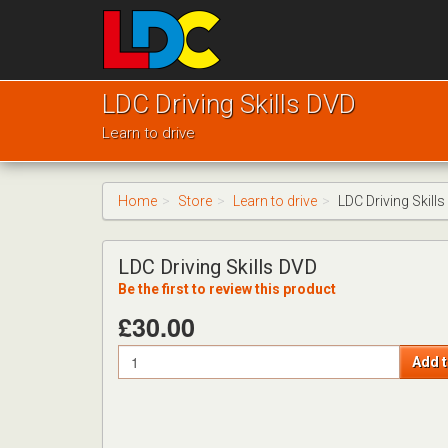
[Skip
to
Content]
[Skip
Mike's
to
Driving
LDC Driving Skills DVD
Navigation]
School
Learn to drive
Bishops
Cleeve
Home
Store
Learn to drive
LDC Driving Skill
LDC Driving Skills DVD
Be the first to review this product
£30.00
Quantity
Add t