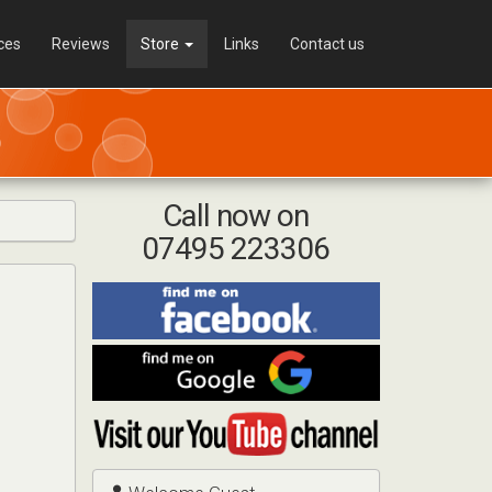
ces
Reviews
Store
Links
Contact us
Call now on
07495 223306
Find
me
on
Find
Facebook
me
on
Visit
Google
my
YouTube
channel